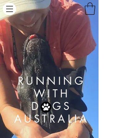
RUNNING
WITH
D GS
AUSTRALIA