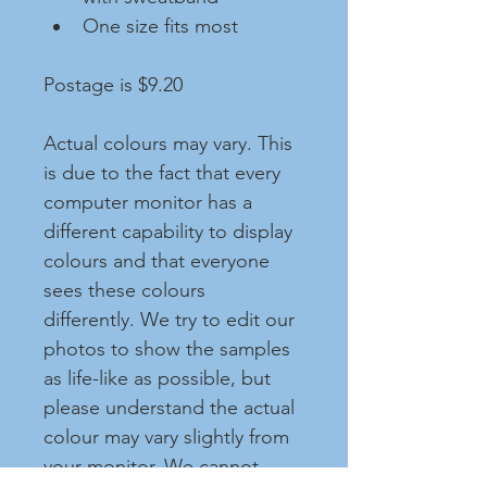
One size fits most
Postage is $9.20
Actual colours may vary. This 
is due to the fact that every 
computer monitor has a 
different capability to display 
colours and that everyone 
sees these colours 
differently. We try to edit our 
photos to show the samples 
as life-like as possible, but 
please understand the actual 
colour may vary slightly from 
your monitor. We cannot 