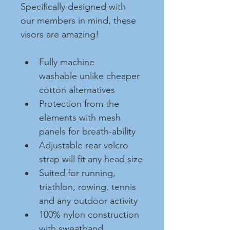
Specifically designed with 
our members in mind, these 
visors are amazing!
Fully machine 
washable unlike cheaper 
cotton alternatives
Protection from the 
elements with mesh 
panels for breath-ability
Adjustable rear velcro 
strap will fit any head size
Suited for running, 
triathlon, rowing, tennis 
and any outdoor activity
100% nylon construction 
with sweatband