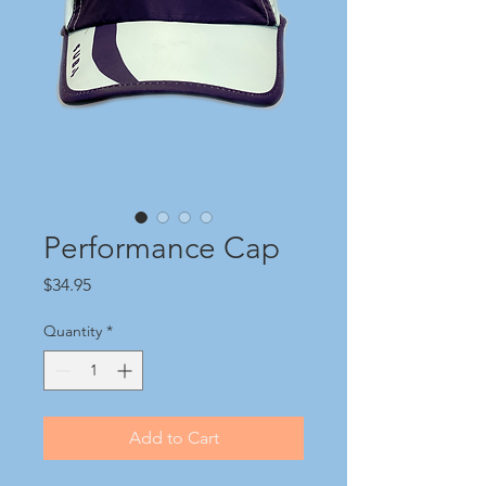
Performance Cap
Price
$34.95
Quantity
*
Add to Cart