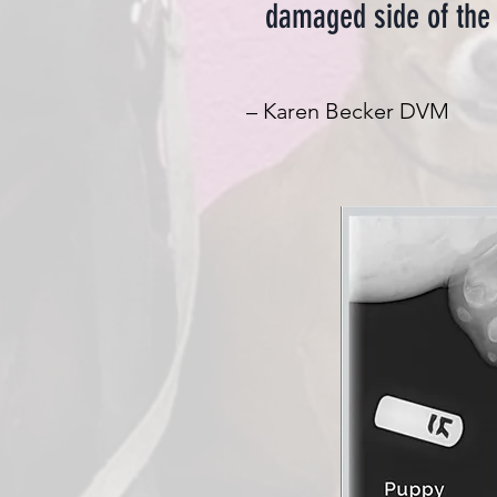
damaged side of the 
– Karen Becker DVM