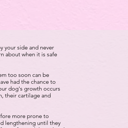
y your side and never
rn about when it is safe
them too soon can be
have had the chance to
your dog's growth occurs
 their cartilage and
refore more prone to
nd lengthening until they