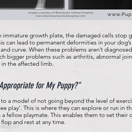
 an immature growth plate, the damaged cells stop 
his can lead to permanent deformities in your dog’s
 and curve. When these problems aren’t diagnosed 
uch bigger problems such as arthritis, abnormal j
in the affected limb.
 Appropriate for My Puppy?"
to a model of not going beyond the level of exerc
‘free play’. This is where they can explore or run in
h a fellow playmate. This enables them to set their
flop and rest at any time.