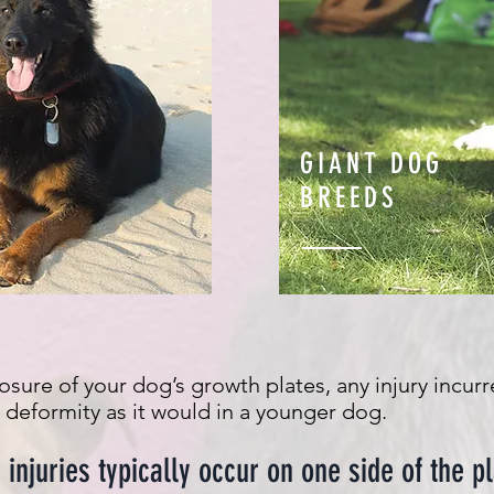
GIANT DOG
BREEDS
losure of your dog’s growth plates, any injury incur
eformity as it would in a younger dog.
injuries typically occur on one side of the pl