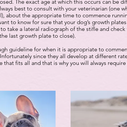
losed. The exact age at which this occurs can be di
always best to consult with your veterinarian (one 
ideal), about the appropriate time to commence runni
ant to know for sure that your dog’s growth plates
to take a lateral radiograph of the stifle and check
 the last growth plate to close).
ugh guideline for when it is appropriate to comme
Unfortunately since they all develop at different ra
 that fits all and that is why you will always requir