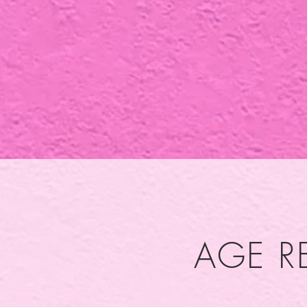
AGE R