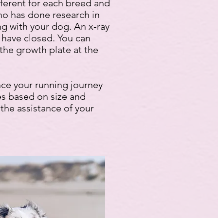
fferent for each breed and
who has done research in
ng with your dog. An x-ray
 have closed. You can
 the growth plate at the
nce your running journey
tes based on size and
e the assistance of your