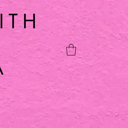
ITH
A