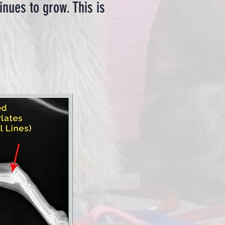
nues to grow. This is