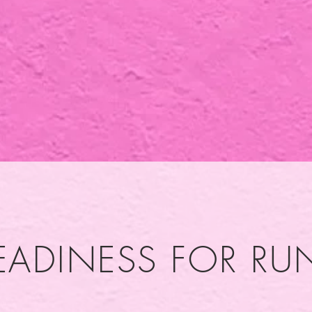
EADINESS FOR R