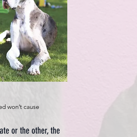
red won’t cause
ate or the other, the