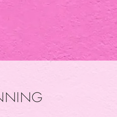
UNNING