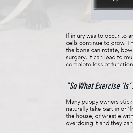
If injury was to occur to
cells continue to grow. T
the bone can rotate, bow
surgery, it can lead to m
complete loss of function 
"So What Exercise ‘Is’
Many puppy owners stick 
naturally take part in or 
the house, or wrestle wit
overdoing it and they can 