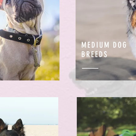
MEDIUM DOG
BREEDS