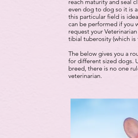
reach maturity and seal c
even dog to dog so it is 
this particular field is 
can be performed if you w
request your Veterinarian 
tibial tuberosity (which is
The below gives you a ro
for different sized dogs. 
breed, there is no one rule
veterinarian.