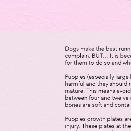
Dogs make the best runni
complain. BUT… It is becau
for them to do so and wha
Puppies (especially large 
harmful and they should 
mature. This means avoidi
between four and twelve 
bones are soft and contai
Puppies growth plates are
injury. These plates at t