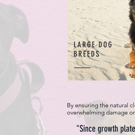
LARGE DOG
BREEDS
By ensuring the natural c
overwhelming damage or d
"Since growth plate 