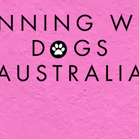
NNING W
D GS
AUSTRALI