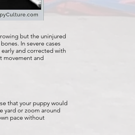
growing but the uninjured
 bones. In severe cases
early and corrected with
oint movement and
ise that your puppy would
 the yard or zoom around
 own pace without