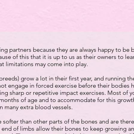
ng partners because they are always happy to be b
se of this that it is up to us as their owners to lea
t limitations may come into play.
breeds) grow a lot in their first year, and running 
not engage in forced exercise before their bodies 
ng sharp or repetitive impact exercises. Most of 
months of age and to accommodate for this growth,
n many extra blood vessels.
 softer than other parts of the bones and are the
he end of limbs allow their bones to keep growing a