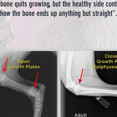
bone quits growing, but the healthy side conti
how the bone ends up anything but straight".