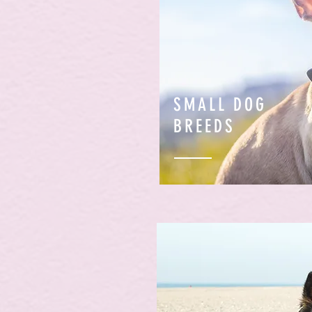
SMALL DOG
BREEDS